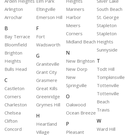
Arden Heights
Elm Park
Heights
Silver Lake
Arlington
Eltingville
Mariners
South Beach
Arrochar
Emerson Hill
Harbor
St. George
Meiers
Stapleton
B
F
Corners
Stapleton
Bay Terrace
Fort
Midland Beach
Heights
Bloomfield
Wadsworth
Sunnyside
N
Brighton
G
T
Heights
New Brighton
Graniteville
Bulls Head
New Dorp
Todt Hill
Grant City
New
Tompkinsville
C
Grasmere
Springville
Tottenville
Castleton
Great Kills
Tottenville
O
Corners
Greenridge
Beach
Charleston
Grymes Hill
Oakwood
Travis
Chelsea
Ocean Breeze
H
W
Clifton
P
Heartland
Concord
Ward Hill
Village
Pleasant