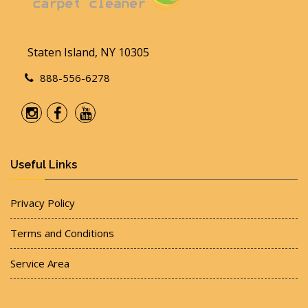
Staten Island, NY 10305
888-556-6278
Useful Links
Privacy Policy
Terms and Conditions
Service Area