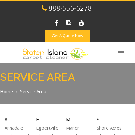
888-556-6278
Get A Quote Now
SERVICE AREA
Home
Service Area
A
E
M
S
Annadale
Egbertville
Manor
Shore Acres