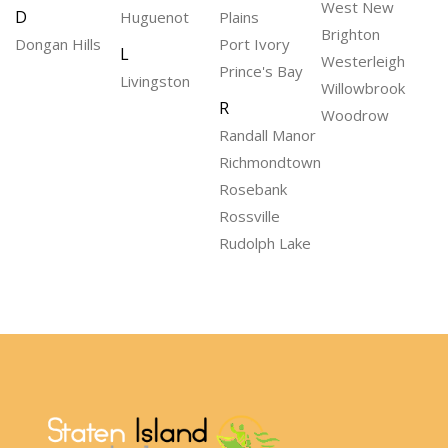
West New
D
Huguenot
Plains
Brighton
Dongan Hills
Port Ivory
L
Westerleigh
Prince's Bay
Livingston
Willowbrook
R
Woodrow
Randall Manor
Richmondtown
Rosebank
Rossville
Rudolph Lake